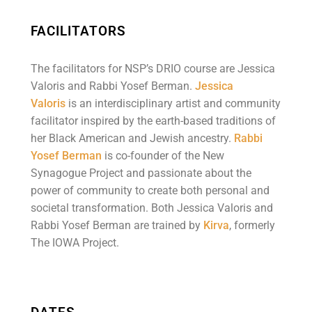
FACILITATORS
The facilitators for NSP’s DRIO course are Jessica
Valoris and Rabbi Yosef Berman.
Jessica
Valoris
is an interdisciplinary artist and community
facilitator inspired by the earth-based traditions of
her Black American and Jewish ancestry.
Rabbi
Yosef Berman
is co-founder of the New
Synagogue Project and passionate about the
power of community to create both personal and
societal transformation. Both Jessica Valoris and
Rabbi Yosef Berman are trained by
Kirva
, formerly
The IOWA Project.