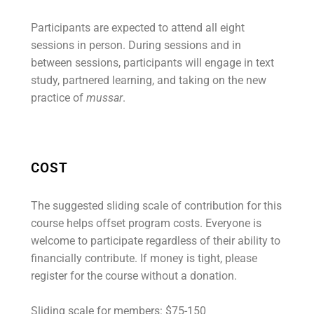
Participants are expected to attend all eight
sessions in person. During sessions and in
between sessions, participants will engage in text
study, partnered learning, and taking on the new
practice of
mussar
.
COST
The suggested sliding scale of contribution for this
course helps offset program costs. Everyone is
welcome to participate regardless of their ability to
financially contribute. If money is tight, please
register for the course without a donation.
Sliding scale for members: $75-150