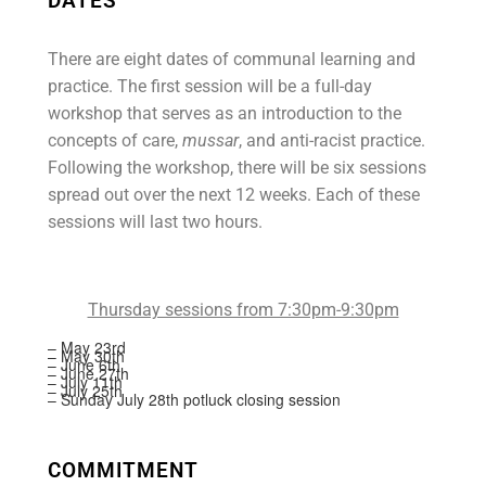
DATES
There are eight dates of communal learning and
practice. The first session will be a full-day
workshop that serves as an introduction to the
concepts of care,
mussar
, and anti-racist practice.
Following the workshop, there will be six sessions
spread out over the next 12 weeks. Each of these
sessions will last two hours.
Thursday sessions from 7:30pm-9:30pm
– May 23rd
– May 30th
– June 6th
– June 27th
– July 11th
– July 25th
– Sunday July 28th potluck closing session
COMMITMENT