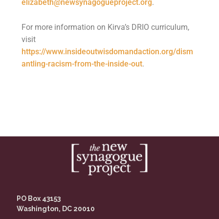
elizabeth@newsynagogueproject.org
.
For more information on Kirva’s DRIO curriculum,
visit
https://www.insideoutwisdomandaction.org/dism
antling-racism-from-the-inside-out
.
PO Box 43153
Washington, DC 20010