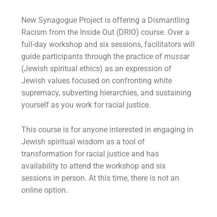
New Synagogue Project is offering a Dismantling
Racism from the Inside Out (DRIO) course. Over a
full-day workshop and six sessions, facilitators will
guide participants through the practice of
mussar
(Jewish spiritual ethics) as an expression of
Jewish values focused on confronting white
supremacy, subverting hierarchies, and sustaining
yourself as you work for racial justice.
This course is for anyone interested in engaging in
Jewish spiritual wisdom as a tool of
transformation for racial justice and has
availability to attend the workshop and six
sessions in person. At this time, there is not an
online option.