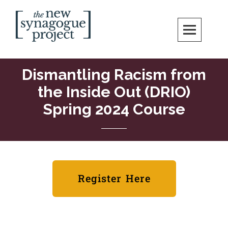
New Synagogue Project
SPIRITUALLY VIBRANT, RADICALLY INCLUSIVE, JUSTICE-CENTERED
JEWISH COMMUNITY IN DC
Dismantling Racism from
the Inside Out (DRIO)
Spring 2024 Course
Register Here