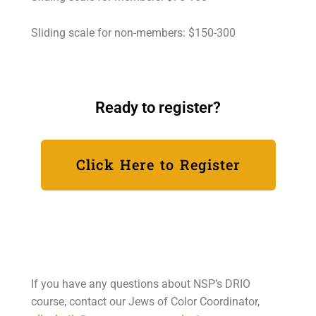
Sliding scale for non-members: $150-300
Ready to register?
Click Here to Register
If you have any questions about NSP’s DRIO
course, contact our Jews of Color Coordinator,