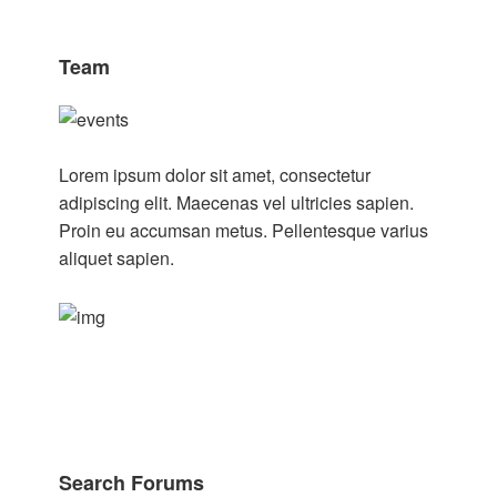
Team
Lorem ipsum dolor sit amet, consectetur
adipiscing elit. Maecenas vel ultricies sapien.
Proin eu accumsan metus. Pellentesque varius
aliquet sapien.
Search Forums