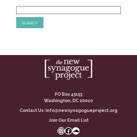
PO Box 43153
Washington, DC 20010
Contact Us:
info@newsynagogueproject.org
Join Our Email List
Instagram
Facebook Link
SoundCloud