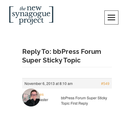
Skip
Search
to
content
New Synagogue Project
SPIRITUALLY VIBRANT, RADICALLY INCLUSIVE, JUSTICE-CENTERED
JEWISH COMMUNITY IN DC
Reply To: bbPress Forum
Super Sticky Topic
November 6, 2013 at 8:10 am
#549
rgaines
bbPress Forum Super Sticky
Keymaster
Topic First Reply