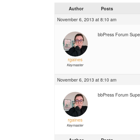
Author
Posts
November 6, 2013 at 8:10 am
bbPress Forum Super 
rgaines
Keymaster
November 6, 2013 at 8:10 am
bbPress Forum Super
rgaines
Keymaster