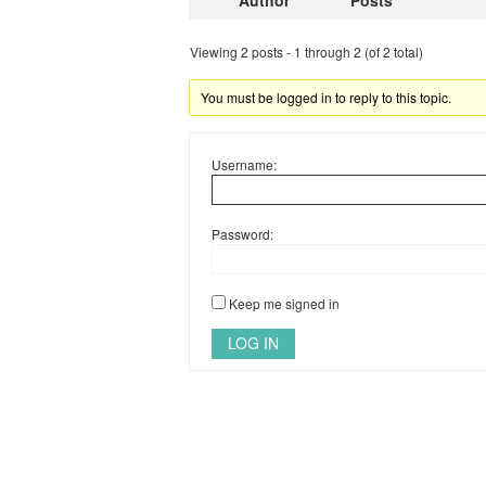
Author
Posts
Viewing 2 posts - 1 through 2 (of 2 total)
You must be logged in to reply to this topic.
Username:
Password:
Keep me signed in
LOG IN