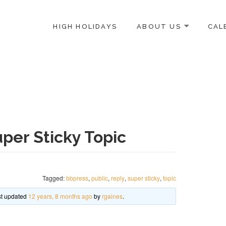
HIGH HOLIDAYS
ABOUT US
CAL
ICE-CENTERED JEWISH COMMUNITY IN DC
per Sticky Topic
Tagged:
bbpress
,
public
,
reply
,
super sticky
,
topic
ast updated
12 years, 8 months ago
by
rgaines
.