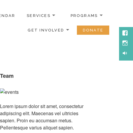
ENDAR
SERVICES
PROGRAMS
GET INVOLVED
DONATE
Face
Inst
Soun
Team
Lorem ipsum dolor sit amet, consectetur
adipiscing elit. Maecenas vel ultricies
sapien. Proin eu accumsan metus.
Pellentesque varius aliquet sapien.