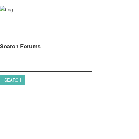
Search Forums