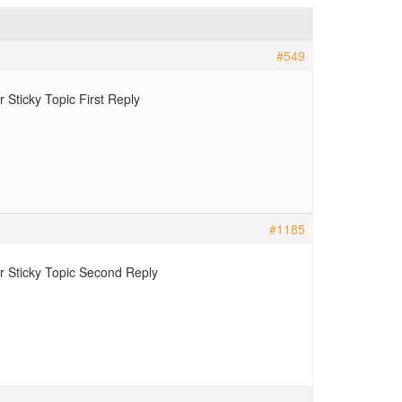
#549
Sticky Topic First Reply
#1185
 Sticky Topic Second Reply