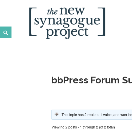
Skip
to
content
Search
New Synagogue Project
SPIRITUALLY VIBRANT, RADICALLY INCLUSIVE, JUST
bbPress Forum Su
This topic has 2 replies, 1 voice, and was l
Viewing 2 posts - 1 through 2 (of 2 total)