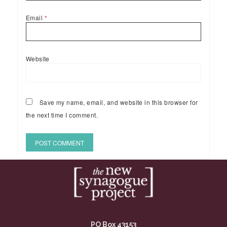
Email
*
Website
Save my name, email, and website in this browser for
the next time I comment.
PO Box 43153