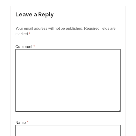
Leave a Reply
Your email address will not be published.
Required fields are
marked
*
Comment
*
Name
*