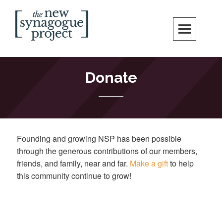
Skip
Search
to
content
New Synagogue Project
SPIRITUALLY VIBRANT, RADICALLY INCLUSIVE, JUSTICE-CENTERED
JEWISH COMMUNITY IN DC
Donate
Founding and growing NSP has been possible
through the generous contributions of our members,
friends, and family, near and far.
Make a gift
to help
this community continue to grow!