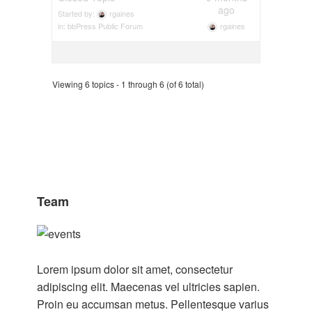
ago
Started by:
rgaines
rgaines
in:
bbPress Public Forum
Viewing 6 topics - 1 through 6 (of 6 total)
Team
Lorem ipsum dolor sit amet, consectetur
adipiscing elit. Maecenas vel ultricies sapien.
Proin eu accumsan metus. Pellentesque varius