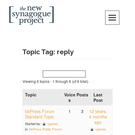
Skip
Search
to
content
New Synagogue Project
SPIRITUALLY VIBRANT, RADICALLY INCLUSIVE, JUSTICE-CENTERED
JEWISH COMMUNITY IN DC
Topic Tag: reply
Viewing 6 topics - 1 through 6 (of 6 total)
Topic
Voice
Posts
Last
s
Post
bbPress Forum
1
3
12 years,
Standard Topic
6 months
ago
Started by:
rgaines
rgaines
in:
bbPress Public Forum