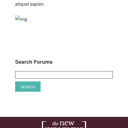
aliquet sapien.
Search Forums