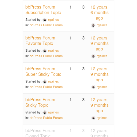
bbPress Forum
1
3
12 years,
Subscription Topic
6 months
ago
Started by:
rgaines
rgaines
in:
bbPress Public Forum
bbPress Forum
1
3
12 years,
Favorite Topic
9 months
ago
Started by:
rgaines
rgaines
in:
bbPress Public Forum
bbPress Forum
1
3
12 years,
Super Sticky Topic
9 months
ago
Started by:
rgaines
rgaines
in:
bbPress Public Forum
bbPress Forum
1
3
12 years,
Sticky Topic
9 months
ago
Started by:
rgaines
rgaines
in:
bbPress Public Forum
bbPress Forum
1
3
12 years,
Closed Topic
9 months