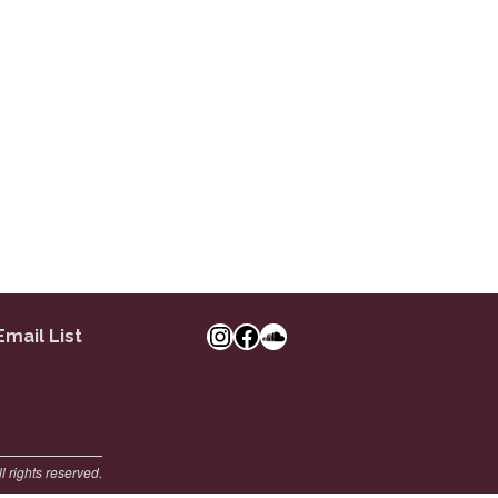
Instagram
Facebook Link
SoundCloud
Email List