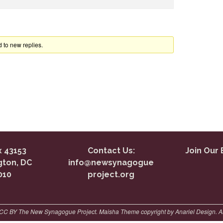
 to new replies.
 43153
Contact Us:
Join Our 
ton, DC
info@newsynagogue
010
project.org