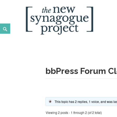
Skip
to
content
Search
New Synagogue Project
SPIRITUALLY VIBRANT, RADICALLY INCLUSIVE, JUST
bbPress Forum Cl
This topic has 2 replies, 1 voice, and was l
Viewing 2 posts - 1 through 2 (of 2 total)