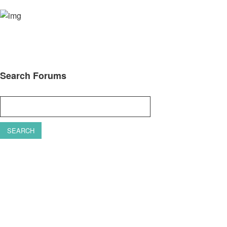
Search Forums