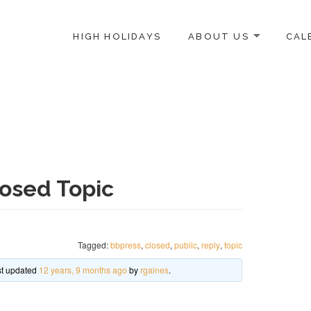
HIGH HOLIDAYS
ABOUT US
CAL
ICE-CENTERED JEWISH COMMUNITY IN DC
osed Topic
Tagged:
bbpress
,
closed
,
public
,
reply
,
topic
ast updated
12 years, 9 months ago
by
rgaines
.