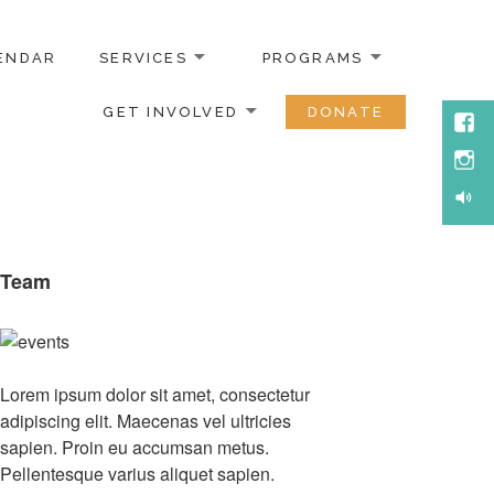
ENDAR
SERVICES
PROGRAMS
GET INVOLVED
DONATE
Face
Inst
Soun
Team
Lorem ipsum dolor sit amet, consectetur
adipiscing elit. Maecenas vel ultricies
sapien. Proin eu accumsan metus.
Pellentesque varius aliquet sapien.