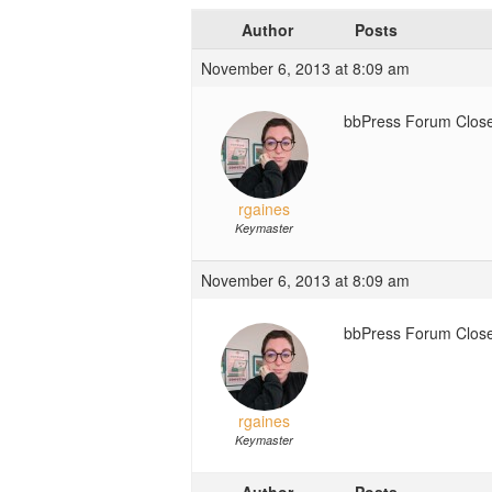
Author
Posts
November 6, 2013 at 8:09 am
bbPress Forum Close
rgaines
Keymaster
November 6, 2013 at 8:09 am
bbPress Forum Close
rgaines
Keymaster