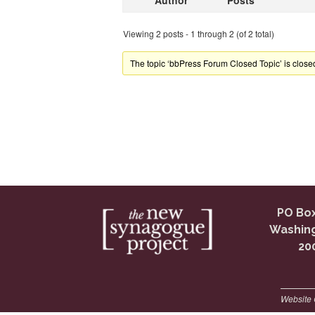
Author
Posts
Viewing 2 posts - 1 through 2 (of 2 total)
The topic ‘bbPress Forum Closed Topic’ is closed
PO Box
Washing
20