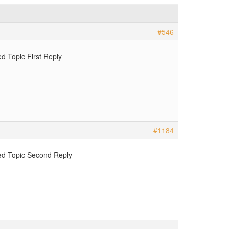
#546
d Topic First Reply
#1184
d Topic Second Reply